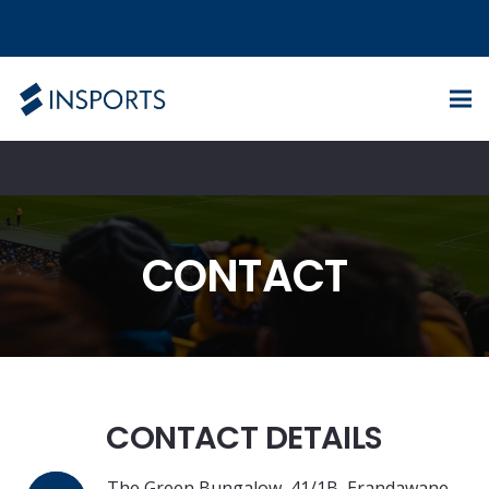
CONTACT
CONTACT DETAILS
The Green Bungalow, 41/1B, Erandawane,