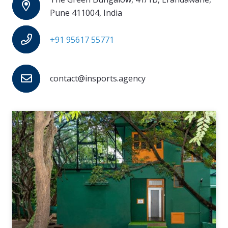
Pune 411004, India
+91 95617 55771
contact@insports.agency