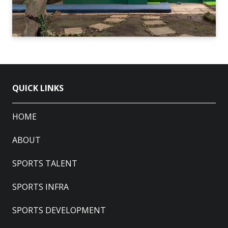
QUICK LINKS
HOME
ABOUT
SPORTS TALENT
SPORTS INFRA
SPORTS DEVELOPMENT