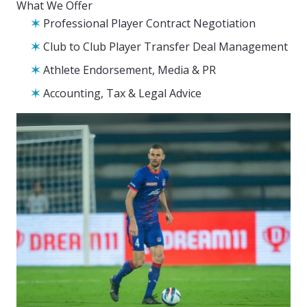
What We Offer
Professional Player Contract Negotiation
Club to Club Player Transfer Deal Management
Athlete Endorsement, Media & PR
Accounting, Tax & Legal Advice