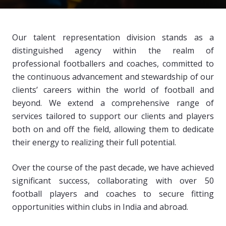
Our talent representation division stands as a
distinguished agency within the realm of
professional footballers and coaches, committed to
the continuous advancement and stewardship of our
clients’ careers within the world of football and
beyond. We extend a comprehensive range of
services tailored to support our clients and players
both on and off the field, allowing them to dedicate
their energy to realizing their full potential.
Over the course of the past decade, we have achieved
significant success, collaborating with over 50
football players and coaches to secure fitting
opportunities within clubs in India and abroad.