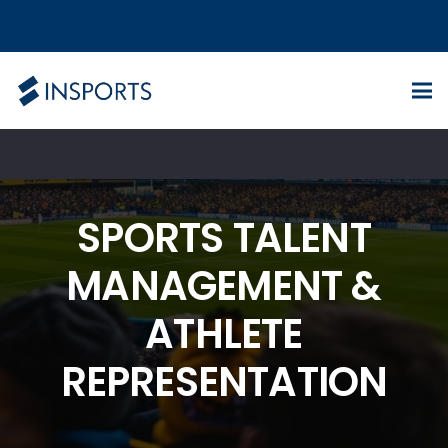
SPORTS TALENT
MANAGEMENT &
ATHLETE
REPRESENTATION