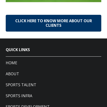
CLICK HERE TO KNOW MORE ABOUT OUR
CLIENTS
QUICK LINKS
HOME
ABOUT
SPORTS TALENT
SPORTS INFRA
SPORTS DEVELOPMENT